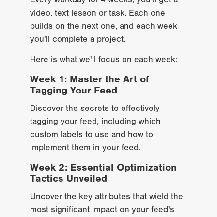
Every workday for 4 weeks, you'll get a 
video, text lesson or task. Each one 
builds on the next one, and each week 
you'll complete a project.
Here is what we'll focus on each week:
Week 1: Master the Art of 
Tagging Your Feed
Discover the secrets to effectively 
tagging your feed, including which 
custom labels to use and how to 
implement them in your feed.
Week 2: Essential Optimization 
Tactics Unveiled
Uncover the key attributes that wield the 
most significant impact on your feed's 