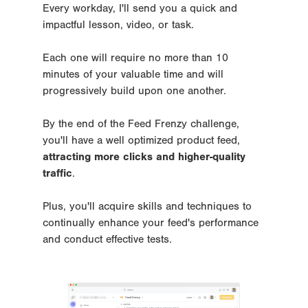
Every workday, I'll send you a quick and 
impactful lesson, video, or task. 
Each one will require no more than 10 
minutes of your valuable time and will 
progressively build upon one another.
By the end of the Feed Frenzy challenge, 
you'll have a well optimized product feed, 
attracting more clicks and higher-quality 
traffic
. 
Plus, you'll acquire skills and techniques to 
continually enhance your feed's performance 
and conduct effective tests.