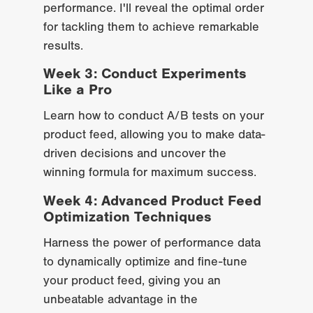
performance. I'll reveal the optimal order 
for tackling them to achieve remarkable 
results.
Week 3: Conduct Experiments 
Like a Pro
Learn how to conduct A/B tests on your 
product feed, allowing you to make data-
driven decisions and uncover the 
winning formula for maximum success.
Week 4: Advanced Product Feed 
Optimization Techniques
Harness the power of performance data 
to dynamically optimize and fine-tune 
your product feed, giving you an 
unbeatable advantage in the 