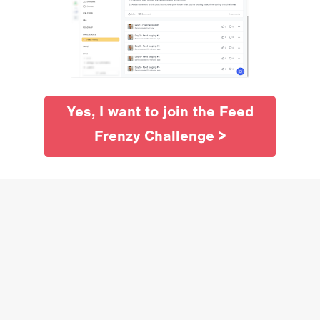
Yes, I want to join the Feed
Frenzy Challenge >