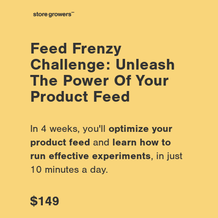
Feed Frenzy 
Challenge: Unleash 
The Power Of Your 
Product Feed
In 4 weeks, you'll 
optimize your 
product feed
 and 
learn how to 
run effective experiments
, in just 
10 minutes a day.
$149