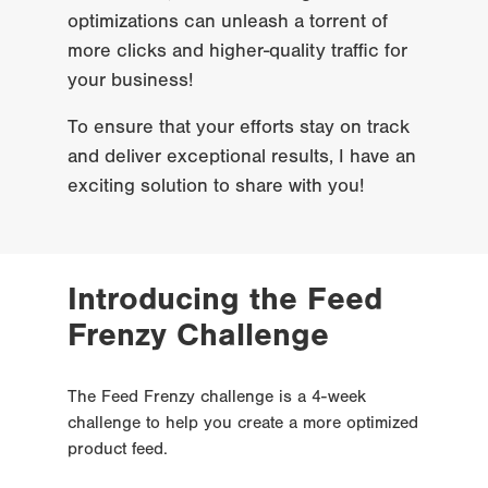
optimizations can unleash a torrent of 
more clicks and higher-quality traffic for 
your business!
To ensure that your efforts stay on track 
and deliver exceptional results, I have an 
exciting solution to share with you!
Introducing the Feed 
Frenzy Challenge
The Feed Frenzy challenge is a 4-week 
challenge to help you create a more optimized 
product feed.