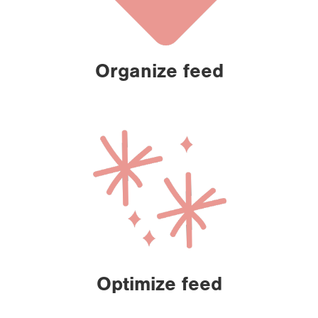
Organize feed
Optimize feed