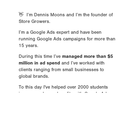
👋  I’m Dennis Moons and I’m the founder of 
Store Growers.
I’m a Google Ads expert and have been 
running Google Ads campaigns for more than 
15 years.    
During this time I’ve 
managed more than $5 
million in ad spend
 and I’ve worked with 
clients ranging from small businesses to 
global brands.
To this day I've helped over 2000 students 
increase sales and profits with Google Ads.
I've been named a Top PPC Expert and have 
been featured on sites like 
Shopify
, 
Yotpo
, 
Prisync,
 and 
GoDataFeed
.