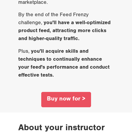
marketplace.
By the end of the Feed Frenzy 
challenge, 
you'll have a well-optimized 
product feed, attracting more clicks 
and higher-quality traffic.
Plus, 
you'll acquire skills and 
techniques to continually enhance 
your feed's performance and conduct 
effective tests.
Buy now for >
About your instructor