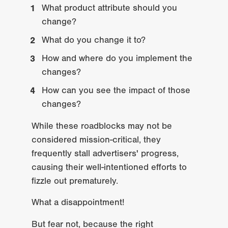
What product attribute should you 
change?
What do you change it to?
How and where do you implement the 
changes?
How can you see the impact of those 
changes?
While these roadblocks may not be 
considered mission-critical, they 
frequently stall advertisers' progress, 
causing their well-intentioned efforts to 
fizzle out prematurely.
What a disappointment!
But fear not, because the right 