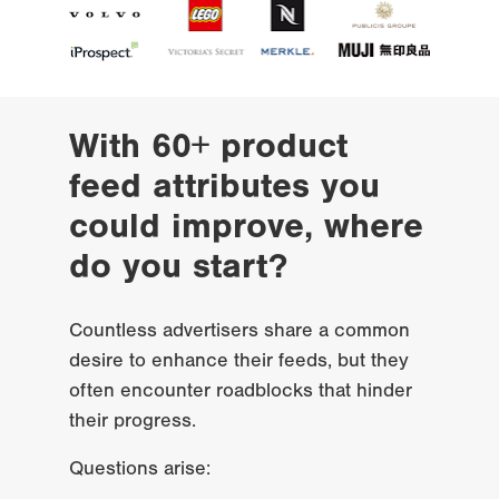
With 60+ product 
feed attributes you 
could improve, where 
do you start?
Countless advertisers share a common 
desire to enhance their feeds, but they 
often encounter roadblocks that hinder 
their progress.
Questions arise: