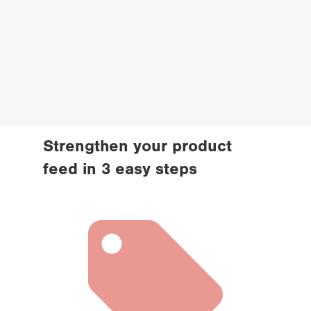
Strengthen your product 
feed in 3 easy steps