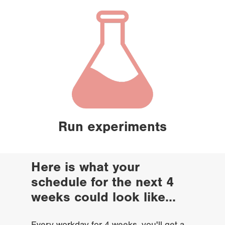
Run experiments
Here is what your 
schedule for the next 4 
weeks could look like...