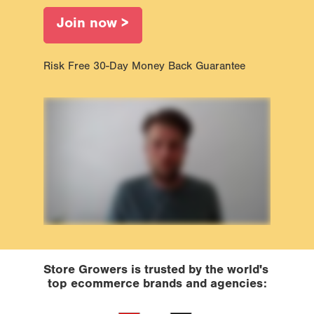
Join now >
Risk Free 30-Day Money Back Guarantee
Store Growers is trusted by the world's 
top ecommerce brands and agencies: