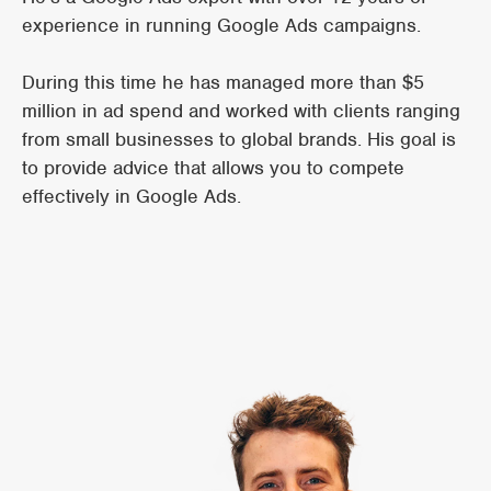
experience in running Google Ads campaigns.
During this time he has managed more than $5
million in ad spend and worked with clients ranging
from small businesses to global brands. His goal is
to provide advice that allows you to compete
effectively in Google Ads.