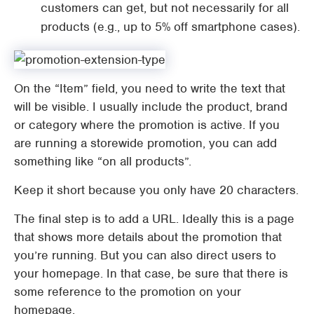
customers can get, but not necessarily for all
products (e.g., up to 5% off smartphone cases).
On the “Item” field, you need to write the text that
will be visible. I usually include the product, brand
or category where the promotion is active. If you
are running a storewide promotion, you can add
something like “on all products”.
Keep it short because you only have 20 characters.
The final step is to add a URL. Ideally this is a page
that shows more details about the promotion that
you’re running. But you can also direct users to
your homepage. In that case, be sure that there is
some reference to the promotion on your
homepage.