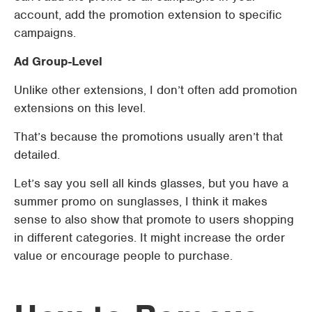
account, add the promotion extension to specific
campaigns.
Ad Group-Level
Unlike other extensions, I don’t often add promotion
extensions on this level.
That’s because the promotions usually aren’t that
detailed.
Let’s say you sell all kinds glasses, but you have a
summer promo on sunglasses, I think it makes
sense to also show that promote to users shopping
in different categories. It might increase the order
value or encourage people to purchase.