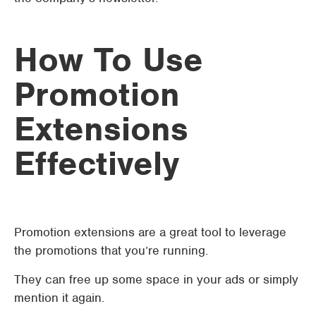
How To Use
Promotion
Extensions
Effectively
Promotion extensions are a great tool to leverage
the promotions that you’re running.
They can free up some space in your ads or simply
mention it again.