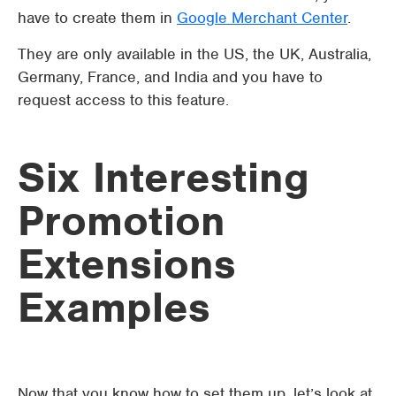
have to create them in
Google Merchant Center
.
They are only available in the US, the UK, Australia,
Germany, France, and India and you have to
request access to this feature.
Six Interesting
Promotion
Extensions
Examples
Now that you know how to set them up, let’s look at