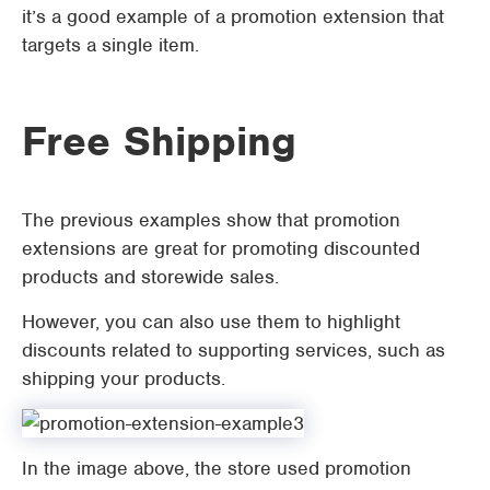
it’s a good example of a promotion extension that
targets a single item.
Free Shipping
The previous examples show that promotion
extensions are great for promoting discounted
products and storewide sales.
However, you can also use them to highlight
discounts related to supporting services, such as
shipping your products.
In the image above, the store used promotion