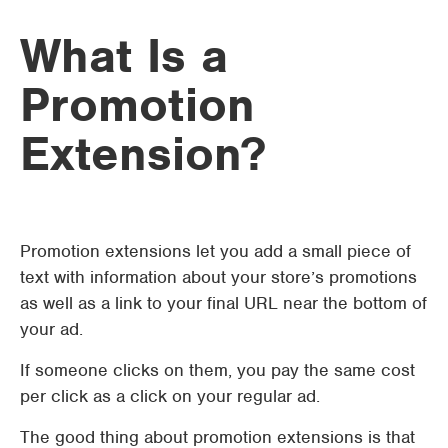
What Is a
Promotion
Extension?
Promotion extensions let you add a small piece of
text with information about your store’s promotions
as well as a link to your final URL near the bottom of
your ad.
If someone clicks on them, you pay the same cost
per click as a click on your regular ad.
The good thing about promotion extensions is that