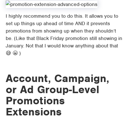
I highly recommend you to do this. It allows you to
set up things up ahead of time AND it prevents
promotions from showing up when they shouldn’t
be. (Like that Black Friday promotion still showing in
January. Not that I would know anything about that
😅 😬 )
Account, Campaign,
or Ad Group-Level
Promotions
Extensions