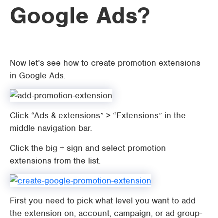
Google Ads?
Now let’s see how to create promotion extensions
in Google Ads.
Click “Ads & extensions” > “Extensions” in the
middle navigation bar.
Click the big + sign and select promotion
extensions from the list.
First you need to pick what level you want to add
the extension on, account, campaign, or ad group-