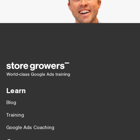
Learn
Blog
Training
Google Ads Coaching