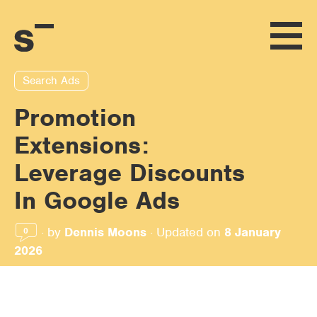
Search Ads
Promotion
Extensions:
Leverage Discounts
In Google Ads
·
by
Dennis Moons
·
Updated on
8 January
0
2026