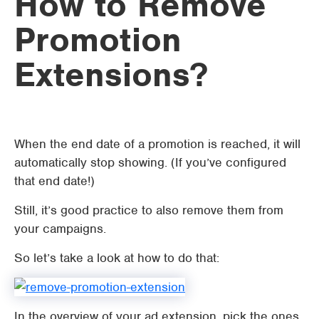
How to Remove
Promotion
Extensions?
When the end date of a promotion is reached, it will
automatically stop showing. (If you’ve configured
that end date!)
Still, it’s good practice to also remove them from
your campaigns.
So let’s take a look at how to do that:
In the overview of your ad extension, pick the ones