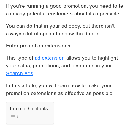
If you’re running a good promotion, you need to tell
as many potential customers about it as possible.
You can do that in your ad copy, but there isn’t
always a lot of space to show the details.
Enter promotion extensions.
This type of
ad extension
allows you to highlight
your sales, promotions, and discounts in your
Search Ads
.
In this article, you will learn how to make your
promotion extensions as effective as possible.
Table of Contents