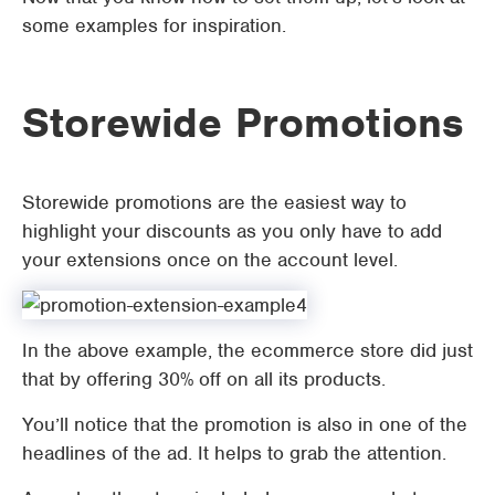
some examples for inspiration.
Storewide Promotions
Storewide promotions are the easiest way to
highlight your discounts as you only have to add
your extensions once on the account level.
In the above example, the ecommerce store did just
that by offering 30% off on all its products.
You’ll notice that the promotion is also in one of the
headlines of the ad. It helps to grab the attention.