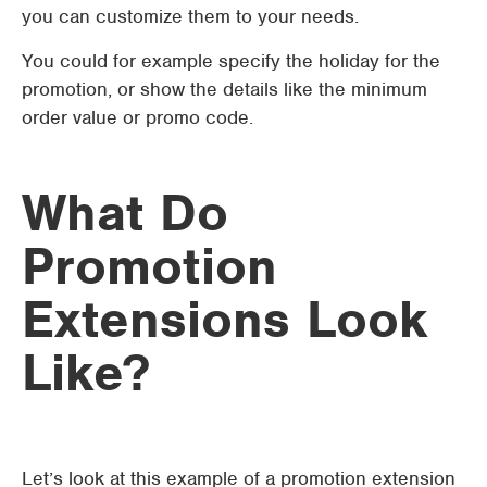
you can customize them to your needs.
You could for example specify the holiday for the
promotion, or show the details like the minimum
order value or promo code.
What Do
Promotion
Extensions Look
Like?
Let’s look at this example of a promotion extension