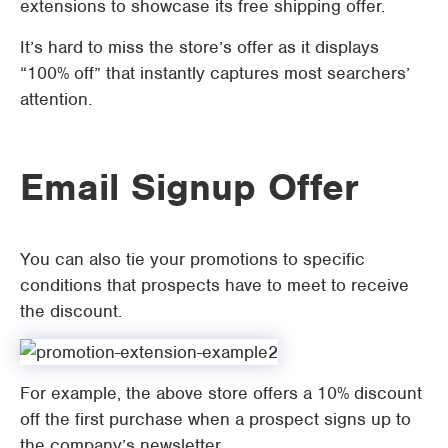
extensions to showcase its free shipping offer.
It’s hard to miss the store’s offer as it displays
“100% off” that instantly captures most searchers’
attention.
Email Signup Offer
You can also tie your promotions to specific
conditions that prospects have to meet to receive
the discount.
For example, the above store offers a 10% discount
off the first purchase when a prospect signs up to
the company’s newsletter.