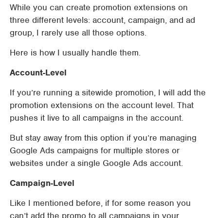
While you can create promotion extensions on
three different levels: account, campaign, and ad
group, I rarely use all those options.
Here is how I usually handle them.
Account-Level
If you’re running a sitewide promotion, I will add the
promotion extensions on the account level. That
pushes it live to all campaigns in the account.
But stay away from this option if you’re managing
Google Ads campaigns for multiple stores or
websites under a single Google Ads account.
Campaign-Level
Like I mentioned before, if for some reason you
can’t add the promo to all campaigns in your