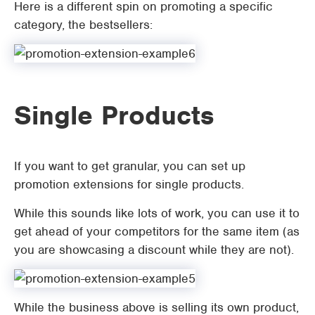
Here is a different spin on promoting a specific
category, the bestsellers:
Single Products
If you want to get granular, you can set up
promotion extensions for single products.
While this sounds like lots of work, you can use it to
get ahead of your competitors for the same item (as
you are showcasing a discount while they are not).
While the business above is selling its own product,