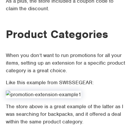
As a plus, the store included a coupon code to
claim the discount.
Product Categories
When you don’t want to run promotions for all your
items, setting up an extension for a specific product
category is a great choice.
Like this example from SWISSEGEAR:
The store above is a great example of the latter as I
was searching for backpacks, and it offered a deal
within the same product category.