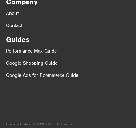
Company
About
Contact
Guides
Performance Max Guide
Google Shopping Guide
Google Ads for Ecommerce Guide
Privacy Notice
© 2026 Store Growers