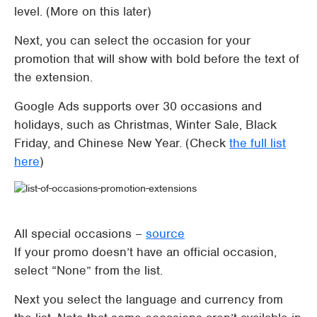
level. (More on this later)
Next, you can select the occasion for your
promotion that will show with bold before the text of
the extension.
Google Ads supports over 30 occasions and
holidays, such as Christmas, Winter Sale, Black
Friday, and Chinese New Year. (Check
the full list
here
)
All special occasions –
source
If your promo doesn’t have an official occasion,
select “None” from the list.
Next you select the language and currency from