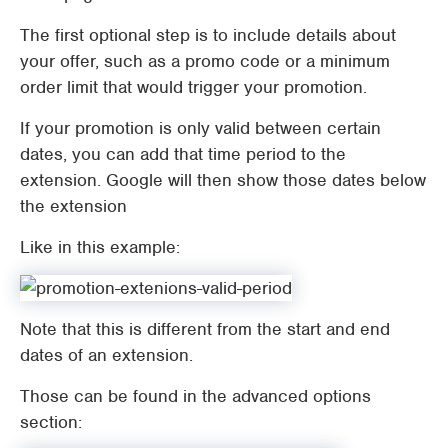
The first optional step is to include details about
your offer, such as a promo code or a minimum
order limit that would trigger your promotion.
If your promotion is only valid between certain
dates, you can add that time period to the
extension. Google will then show those dates below
the extension
Like in this example:
Note that this is different from the start and end
dates of an extension.
Those can be found in the advanced options
section: