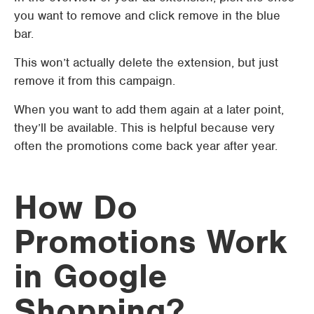
you want to remove and click remove in the blue
bar.
This won’t actually delete the extension, but just
remove it from this campaign.
When you want to add them again at a later point,
they’ll be available. This is helpful because very
often the promotions come back year after year.
How Do
Promotions Work
in Google
Shopping?