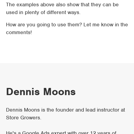
The examples above also show that they can be
used in plenty of different ways.
How are you going to use them? Let me know in the
comments!
Dennis Moons
Dennis Moons is the founder and lead instructor at
Store Growers.
He's a Google Ads expert with over 12 years of