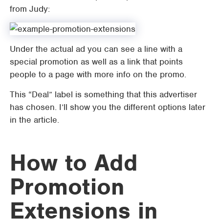
from Judy:
Under the actual ad you can see a line with a
special promotion as well as a link that points
people to a page with more info on the promo.
This “Deal” label is something that this advertiser
has chosen. I’ll show you the different options later
in the article.
How to Add
Promotion
Extensions in