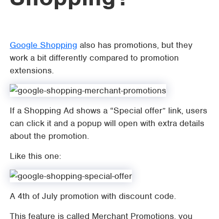
Google Shopping
also has promotions, but they
work a bit differently compared to promotion
extensions.
If a Shopping Ad shows a “Special offer” link, users
can click it and a popup will open with extra details
about the promotion.
Like this one:
A 4th of July promotion with discount code.
This feature is called Merchant Promotions, you