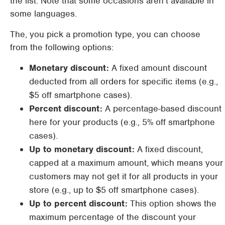
the list. Note that some occasions aren’t available in
some languages.
The, you pick a promotion type, you can choose
from the following options:
Monetary discount:
A fixed amount discount
deducted from all orders for specific items (e.g.,
$5 off smartphone cases).
Percent discount:
A percentage-based discount
here for your products (e.g., 5% off smartphone
cases).
Up to monetary discount:
A fixed discount,
capped at a maximum amount, which means your
customers may not get it for all products in your
store (e.g., up to $5 off smartphone cases).
Up to percent discount:
This option shows the
maximum percentage of the discount your