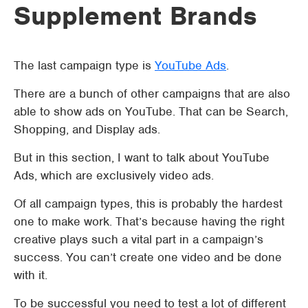
Supplement Brands
The last campaign type is
YouTube Ads
.
There are a bunch of other campaigns that are also
able to show ads on YouTube. That can be Search,
Shopping, and Display ads.
But in this section, I want to talk about YouTube
Ads, which are exclusively video ads.
Of all campaign types, this is probably the hardest
one to make work. That’s because having the right
creative plays such a vital part in a campaign’s
success. You can’t create one video and be done
with it.
To be successful you need to test a lot of different