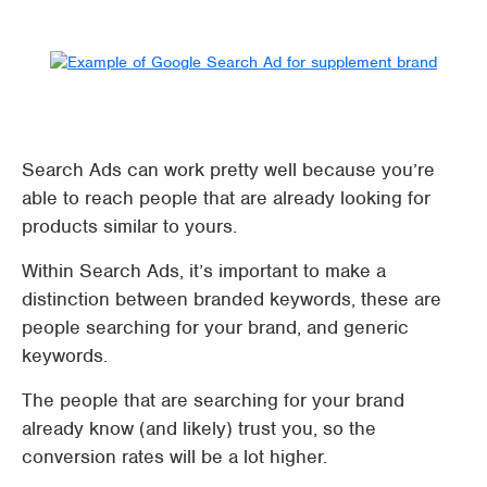
Search Ads can work pretty well because you’re
able to reach people that are already looking for
products similar to yours.
Within Search Ads, it’s important to make a
distinction between branded keywords, these are
people searching for your brand, and generic
keywords.
The people that are searching for your brand
already know (and likely) trust you, so the
conversion rates will be a lot higher.