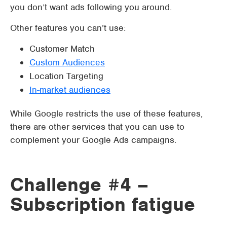
you don’t want ads following you around.
Other features you can’t use:
Customer Match
Custom Audiences
Location Targeting
In-market audiences
While Google restricts the use of these features,
there are other services that you can use to
complement your Google Ads campaigns.
Challenge #4 –
Subscription fatigue