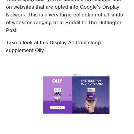
on websites that are opted into Google’s Display
Network. This is a very large collection of all kinds
of websites ranging from Reddit to The Huffington
Post.
Take a look at this Display Ad from sleep
supplement Olly: