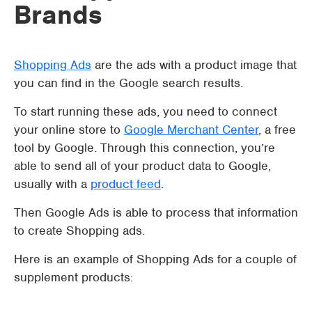
Brands
Shopping Ads
are the ads with a product image that
you can find in the Google search results.
To start running these ads, you need to connect
your online store to
Google Merchant Center
, a free
tool by Google. Through this connection, you’re
able to send all of your product data to Google,
usually with a
product feed
.
Then Google Ads is able to process that information
to create Shopping ads.
Here is an example of Shopping Ads for a couple of
supplement products: