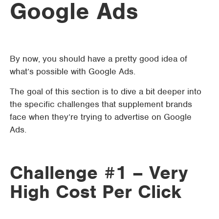
Google Ads
By now, you should have a pretty good idea of
what’s possible with Google Ads.
The goal of this section is to dive a bit deeper into
the specific challenges that supplement brands
face when they’re trying to advertise on Google
Ads.
Challenge #1 – Very
High Cost Per Click