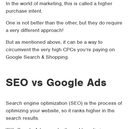
In the world of marketing, this is called a higher
purchase intent.
One is not better than the other, but they do require
a very different approach!
But as mentioned above, it can be a way to
circumvent the very high CPCs you’re paying on
Google Search & Shopping.
SEO vs Google Ads
Search engine optimization (SEO) is the process of
optimizing your website, so it ranks higher in the
search results.