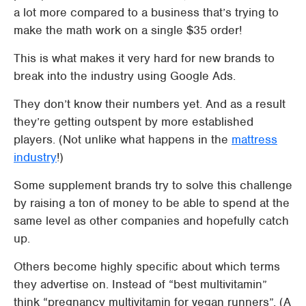
a lot more compared to a business that’s trying to
make the math work on a single $35 order!
This is what makes it very hard for new brands to
break into the industry using Google Ads.
They don’t know their numbers yet. And as a result
they’re getting outspent by more established
players. (Not unlike what happens in the
mattress
industry
!)
Some supplement brands try to solve this challenge
by raising a ton of money to be able to spend at the
same level as other companies and hopefully catch
up.
Others become highly specific about which terms
they advertise on. Instead of “best multivitamin”
think “pregnancy multivitamin for vegan runners”. (A