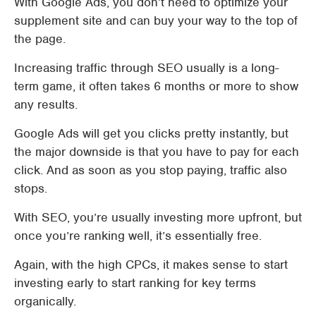
With Google Ads, you don’t need to optimize your
supplement site and can buy your way to the top of
the page.
Increasing traffic through SEO usually is a long-
term game, it often takes 6 months or more to show
any results.
Google Ads will get you clicks pretty instantly, but
the major downside is that you have to pay for each
click. And as soon as you stop paying, traffic also
stops.
With SEO, you’re usually investing more upfront, but
once you’re ranking well, it’s essentially free.
Again, with the high CPCs, it makes sense to start
investing early to start ranking for key terms
organically.