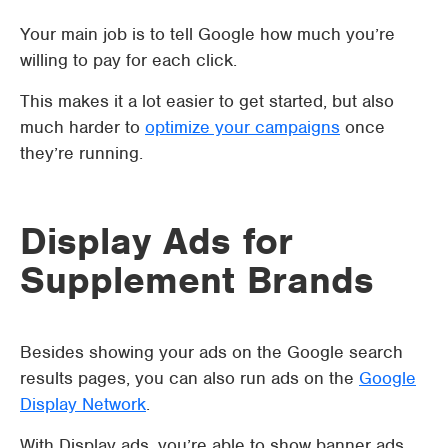
Your main job is to tell Google how much you’re
willing to pay for each click.
This makes it a lot easier to get started, but also
much harder to
optimize your campaigns
once
they’re running.
Display Ads for
Supplement Brands
Besides showing your ads on the Google search
results pages, you can also run ads on the
Google
Display Network
.
With Display ads, you’re able to show banner ads