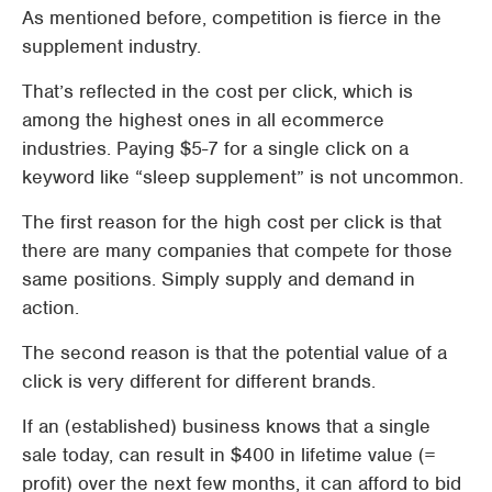
As mentioned before, competition is fierce in the
supplement industry.
That’s reflected in the cost per click, which is
among the highest ones in all ecommerce
industries. Paying $5-7 for a single click on a
keyword like “sleep supplement” is not uncommon.
The first reason for the high cost per click is that
there are many companies that compete for those
same positions. Simply supply and demand in
action.
The second reason is that the potential value of a
click is very different for different brands.
If an (established) business knows that a single
sale today, can result in $400 in lifetime value (=
profit) over the next few months, it can afford to bid