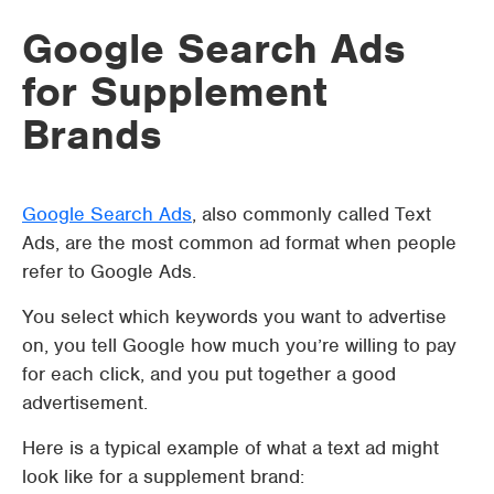
Google Search Ads
for Supplement
Brands
Google Search Ads
, also commonly called Text
Ads, are the most common ad format when people
refer to Google Ads.
You select which keywords you want to advertise
on, you tell Google how much you’re willing to pay
for each click, and you put together a good
advertisement.
Here is a typical example of what a text ad might
look like for a supplement brand: