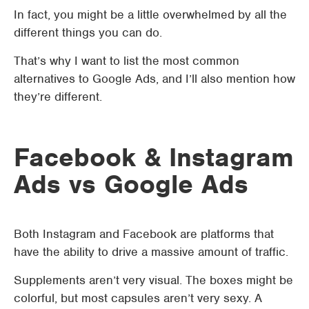
In fact, you might be a little overwhelmed by all the
different things you can do.
That’s why I want to list the most common
alternatives to Google Ads, and I’ll also mention how
they’re different.
Facebook & Instagram
Ads vs Google Ads
Both Instagram and Facebook are platforms that
have the ability to drive a massive amount of traffic.
Supplements aren’t very visual. The boxes might be
colorful, but most capsules aren’t very sexy. A