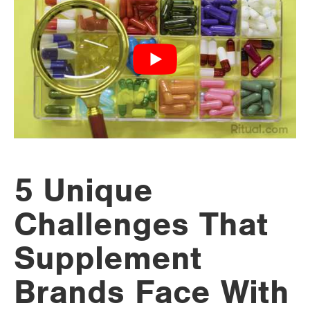
5 Unique
Challenges That
Supplement
Brands Face With