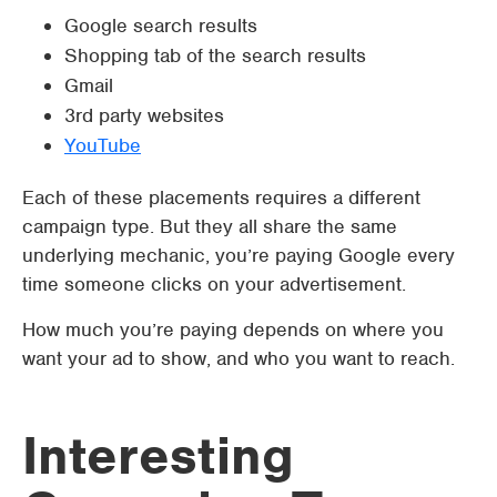
Google search results
Shopping tab of the search results
Gmail
3rd party websites
YouTube
Each of these placements requires a different
campaign type. But they all share the same
underlying mechanic, you’re paying Google every
time someone clicks on your advertisement.
How much you’re paying depends on where you
want your ad to show, and who you want to reach.
Interesting