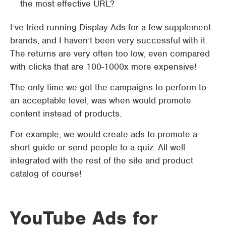
the most effective URL?
I’ve tried running Display Ads for a few supplement
brands, and I haven’t been very successful with it.
The returns are very often too low, even compared
with clicks that are 100-1000x more expensive!
The only time we got the campaigns to perform to
an acceptable level, was when would promote
content instead of products.
For example, we would create ads to promote a
short guide or send people to a quiz. All well
integrated with the rest of the site and product
catalog of course!
YouTube Ads for