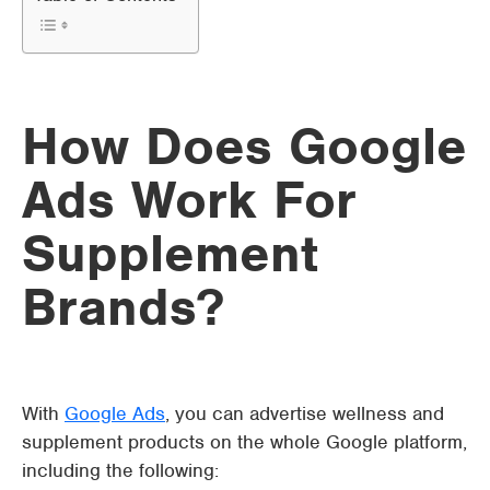
How Does Google
Ads Work For
Supplement
Brands?
With
Google Ads
, you can advertise wellness and
supplement products on the whole Google platform,
including the following: