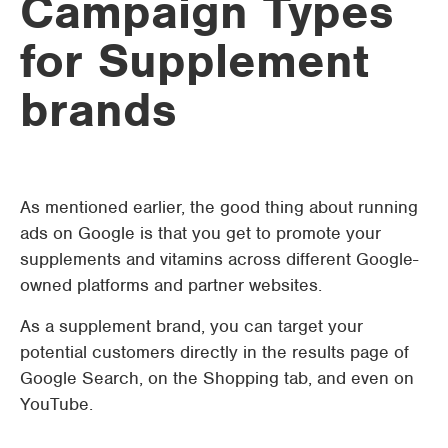
Campaign Types
for Supplement
brands
As mentioned earlier, the good thing about running
ads on Google is that you get to promote your
supplements and vitamins across different Google-
owned platforms and partner websites.
As a supplement brand, you can target your
potential customers directly in the results page of
Google Search, on the Shopping tab, and even on
YouTube.