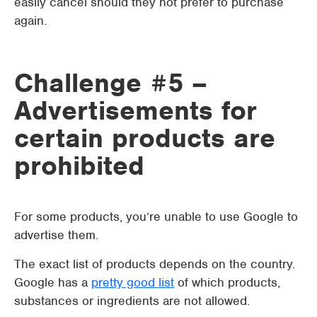
easily cancel should they not prefer to purchase
again.
Challenge #5 –
Advertisements for
certain products are
prohibited
For some products, you’re unable to use Google to
advertise them.
The exact list of products depends on the country.
Google has a
pretty good list
of which products,
substances or ingredients are not allowed.