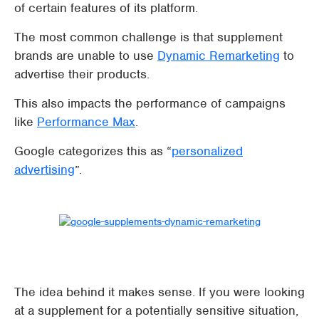
of certain features of its platform.
The most common challenge is that supplement
brands are unable to use
Dynamic Remarketing
to
advertise their products.
This also impacts the performance of campaigns
like
Performance Max
.
Google categorizes this as “
personalized
advertising
”.
The idea behind it makes sense. If you were looking
at a supplement for a potentially sensitive situation,