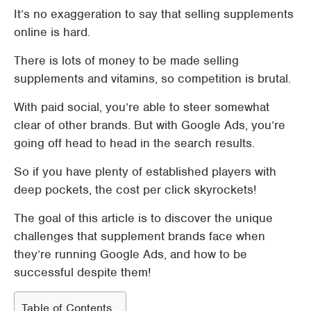
It’s no exaggeration to say that selling supplements
online is hard.
There is lots of money to be made selling
supplements and vitamins, so competition is brutal.
With paid social, you’re able to steer somewhat
clear of other brands. But with Google Ads, you’re
going off head to head in the search results.
So if you have plenty of established players with
deep pockets, the cost per click skyrockets!
The goal of this article is to discover the unique
challenges that supplement brands face when
they’re running Google Ads, and how to be
successful despite them!
Table of Contents