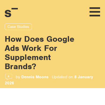
Case Studies
How Does Google
Ads Work For
Supplement
Brands?
·
by
Dennis Moons
·
Updated on
8 January
8
2026