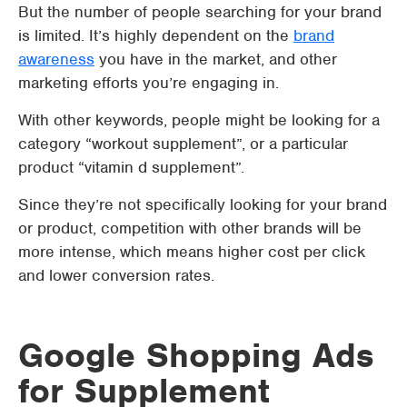
But the number of people searching for your brand
is limited. It’s highly dependent on the
brand
awareness
you have in the market, and other
marketing efforts you’re engaging in.
With other keywords, people might be looking for a
category “workout supplement”, or a particular
product “vitamin d supplement”.
Since they’re not specifically looking for your brand
or product, competition with other brands will be
more intense, which means higher cost per click
and lower conversion rates.
Google Shopping Ads
for Supplement