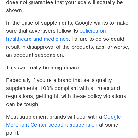
does not guarantee that your ads will actually be
shown.
In the case of supplements, Google wants to make
sure that advertisers follow its
policies on
healthcare and medicines
. Failure to do so could
result in disapproval of the products, ads, or worse,
an account suspension.
This can really be a nightmare.
Especially if you’re a brand that sells quality
supplements, 100% compliant with all rules and
regulations, getting hit with these policy violations
can be tough.
Most supplement brands will deal with a
Google
Merchant Center account suspension
at some
point.