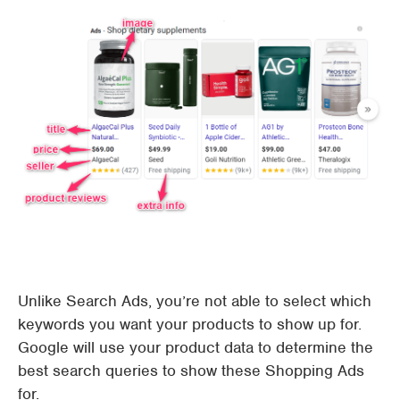
Unlike Search Ads, you’re not able to select which
keywords you want your products to show up for.
Google will use your product data to determine the
best search queries to show these Shopping Ads
for.