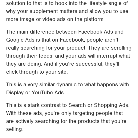
solution to that is to hook into the lifestyle angle of
why your supplement matters and allow you to use
more image or video ads on the platform.
The main difference between Facebook Ads and
Google Ads is that on Facebook, people aren’t
really searching for your product. They are scrolling
through their feeds, and your ads will interrupt what
they are doing. And if you’re successful, they’ll
click through to your site.
This is a very similar dynamic to what happens with
Display or YouTube Ads.
This is a stark contrast to Search or Shopping Ads.
With these ads, you’re only targeting people that
are actively searching for the products that you’re
selling.