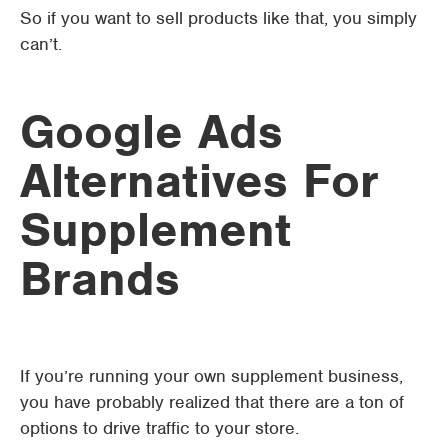
So if you want to sell products like that, you simply
can’t.
Google Ads
Alternatives For
Supplement
Brands
If you’re running your own supplement business,
you have probably realized that there are a ton of
options to drive traffic to your store.