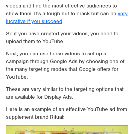
videos and find the most effective audiences to
show them. It’s a tough nut to crack but can be
very
lucrative if you succeed
.
So if you have created your videos, you need to
upload them to YouTube.
Next, you can use these videos to set up a
campaign through Google Ads by choosing one of
the many targeting modes that Google offers for
YouTube.
These are very similar to the targeting options that
are available for Display Ads.
Here is an example of an effective YouTube ad from
supplement brand Ritual: