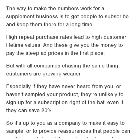
The way to make the numbers work for a
supplement business is to get people to subscribe
and keep them there for a long time.
High repeat purchase rates lead to high customer
lifetime values. And these give you the money to
pay the steep ad prices in the first place.
But with all companies chasing the same thing,
customers are growing wearier.
Especially if they have never heard from you, or
haven’t sampled your product, they’re unlikely to
sign up for a subscription right of the bat, even if
they can save 20%.
So it’s up to you as a company to make it easy to
sample, or to provide reassurances that people can