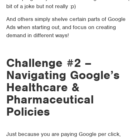
bit of a joke but not really :p)
And others simply shelve certain parts of Google
Ads when starting out, and focus on creating
demand in different ways!
Challenge #2 –
Navigating Google’s
Healthcare &
Pharmaceutical
Policies
Just because you are paying Google per click,