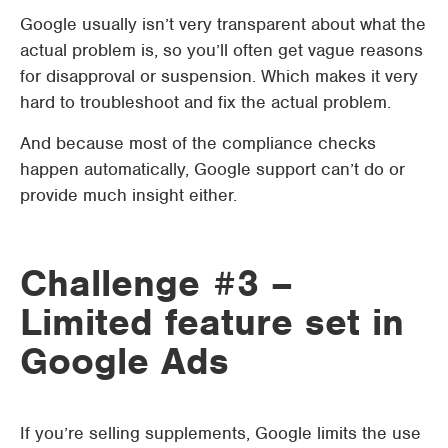
Google usually isn’t very transparent about what the
actual problem is, so you’ll often get vague reasons
for disapproval or suspension. Which makes it very
hard to troubleshoot and fix the actual problem.
And because most of the compliance checks
happen automatically, Google support can’t do or
provide much insight either.
Challenge #3 –
Limited feature set in
Google Ads
If you’re selling supplements, Google limits the use