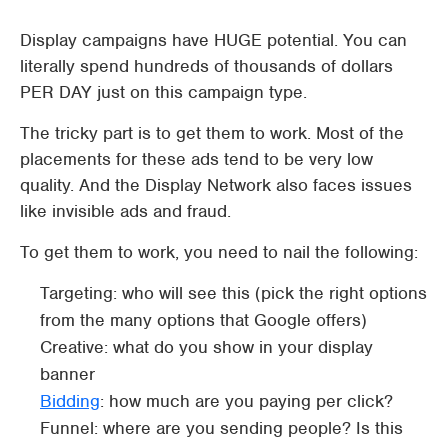
Display campaigns have HUGE potential. You can
literally spend hundreds of thousands of dollars
PER DAY just on this campaign type.
The tricky part is to get them to work. Most of the
placements for these ads tend to be very low
quality. And the Display Network also faces issues
like invisible ads and fraud.
To get them to work, you need to nail the following:
Targeting: who will see this (pick the right options
from the many options that Google offers)
Creative: what do you show in your display
banner
Bidding
: how much are you paying per click?
Funnel: where are you sending people? Is this