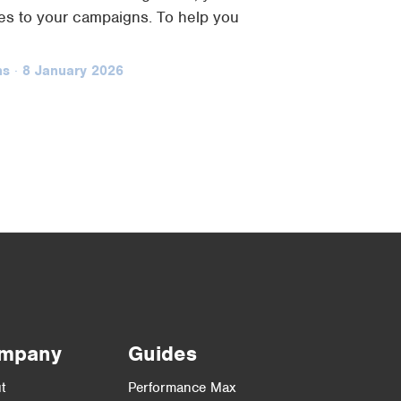
s to your campaigns. To help you
ns
·
8 January 2026
mpany
Guides
t
Performance Max