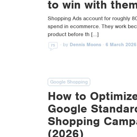
to win with the
Shopping Ads account for roughly 8
spend in ecommerce. They work bec
product before th […]
·
by
Dennis Moons
·
6 March 2026
75
Google Shopping
How to Optimize
Google Standar
Shopping Camp
(2026)