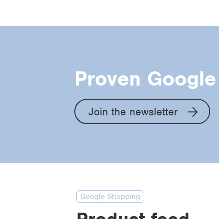
Proven Google 
Join the newsletter
Google Shopping
Product feed