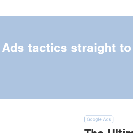
Ads tactics straight to
Google Ads
The Ulti