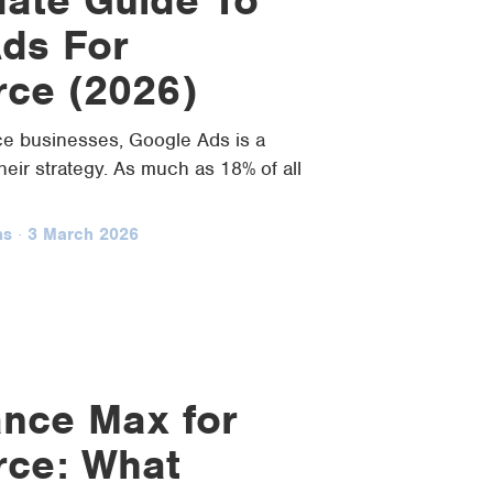
ds For
ce (2026)
 businesses, Google Ads is a
their strategy. As much as 18% of all
ns
·
3 March 2026
nce Max for
ce: What