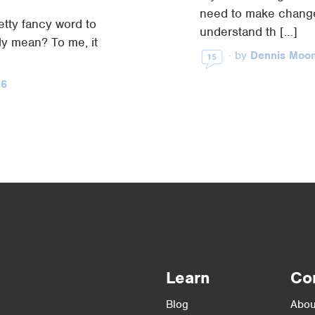
need to make change
etty fancy word to
understand th […]
ly mean? To me, it
·
by
Dennis Moo
15
26
Learn
Co
Blog
Abou