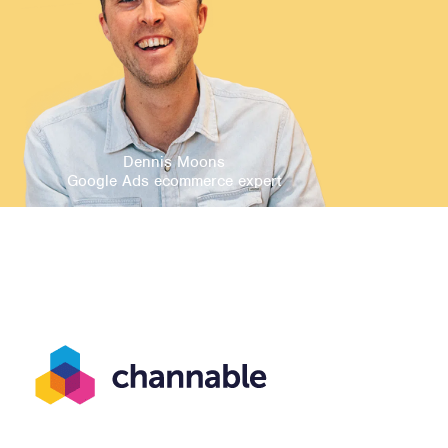
Dennis Moons
Google Ads ecommerce expert