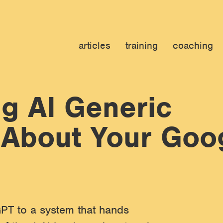
articles
training
coaching
g AI Generic
 About Your Goo
PT to a system that hands