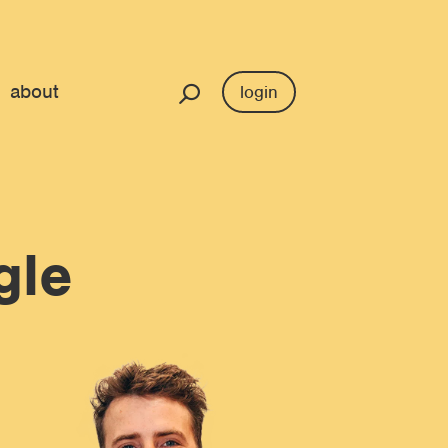
about
login
gle