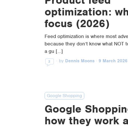
optimization: w
focus (2026)
Feed optimization is where most adve
because they don’t know what NOT to
a gu […]
·
by
Dennis Moons
·
9 March 2026
2
Google Shopping
Google Shoppin
how they work 