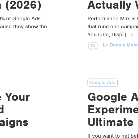
m (2026)
Actually
0% of Google Ads
Performance Max is 
ause they show the
that runs one campa
YouTube, Displ […]
·
by
Dennis Moo
50
Google Ads
 Your
Google 
d
Experime
aigns
Ultimate
If you want to get be