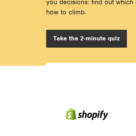
you decisions: find out which 
how to climb.
Take the 2-minute quiz