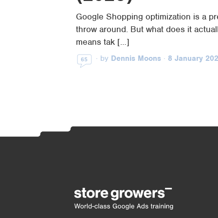
Google Shopping optimization is a pr
throw around. But what does it actual
means tak […]
·
by
Dennis Moons
·
8 January 20
65