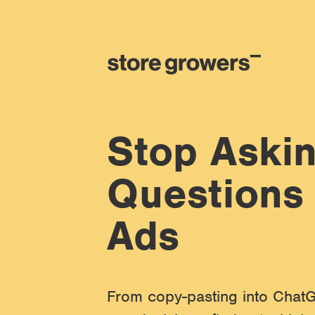
Stop Askin
Questions
Ads
From copy-pasting into ChatG