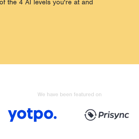
of the 4 AI levels you're at and
We have been featured on