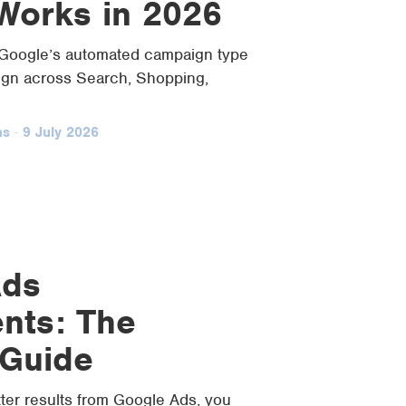
 Works in 2026
Google’s automated campaign type
ign across Search, Shopping,
ns
·
9 July 2026
Ads
nts: The
 Guide
tter results from Google Ads, you