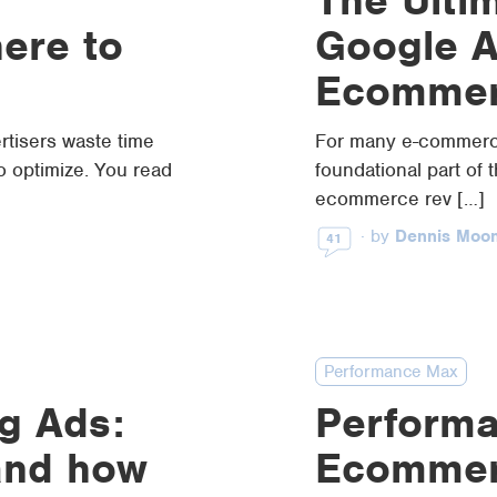
here to
Google A
Ecommer
rtisers waste time
For many e-commerce
 optimize. You read
foundational part of 
ecommerce rev […]
·
by
Dennis Moo
41
Performance Max
g Ads:
Performa
and how
Ecommer