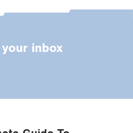
 your inbox
mate Guide To