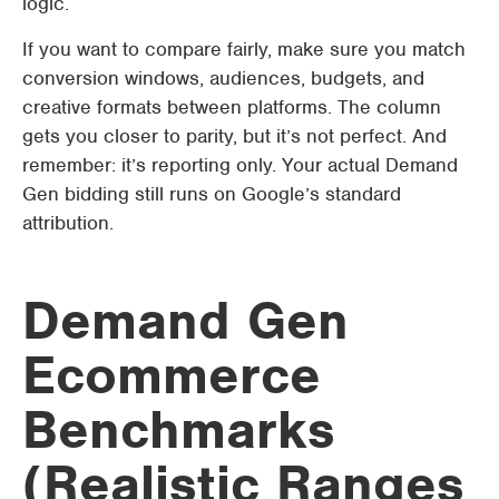
logic.
If you want to compare fairly, make sure you match
conversion windows, audiences, budgets, and
creative formats between platforms. The column
gets you closer to parity, but it’s not perfect. And
remember: it’s reporting only. Your actual Demand
Gen bidding still runs on Google’s standard
attribution.
Demand Gen
Ecommerce
Benchmarks
(Realistic Ranges