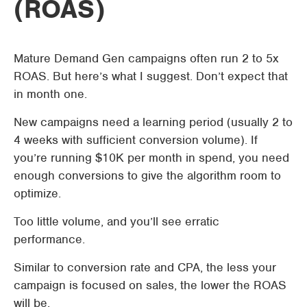
(ROAS)
Mature Demand Gen campaigns often run 2 to 5x
ROAS. But here’s what I suggest. Don’t expect that
in month one.
New campaigns need a learning period (usually 2 to
4 weeks with sufficient conversion volume). If
you’re running $10K per month in spend, you need
enough conversions to give the algorithm room to
optimize.
Too little volume, and you’ll see erratic
performance.
Similar to conversion rate and CPA, the less your
campaign is focused on sales, the lower the ROAS
will be.