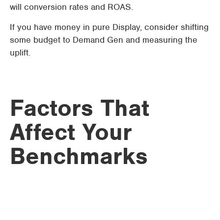
will conversion rates and ROAS.
If you have money in pure Display, consider shifting
some budget to Demand Gen and measuring the
uplift.
Factors That
Affect Your
Benchmarks