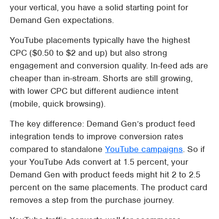
your vertical, you have a solid starting point for
Demand Gen expectations.
YouTube placements typically have the highest
CPC ($0.50 to $2 and up) but also strong
engagement and conversion quality. In-feed ads are
cheaper than in-stream. Shorts are still growing,
with lower CPC but different audience intent
(mobile, quick browsing).
The key difference: Demand Gen’s product feed
integration tends to improve conversion rates
compared to standalone
YouTube campaigns
. So if
your YouTube Ads convert at 1.5 percent, your
Demand Gen with product feeds might hit 2 to 2.5
percent on the same placements. The product card
removes a step from the purchase journey.