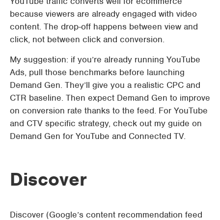
YouTube traffic converts well for ecommerce
because viewers are already engaged with video
content. The drop-off happens between view and
click, not between click and conversion.
My suggestion: if you’re already running YouTube
Ads, pull those benchmarks before launching
Demand Gen. They’ll give you a realistic CPC and
CTR baseline. Then expect Demand Gen to improve
on conversion rate thanks to the feed. For YouTube
and CTV specific strategy, check out my guide on
Demand Gen for YouTube and Connected TV.
Discover
Discover (Google’s content recommendation feed