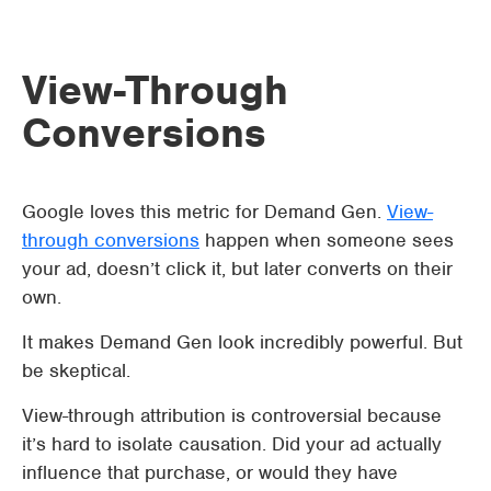
View-Through
Conversions
Google loves this metric for Demand Gen.
View-
through conversions
happen when someone sees
your ad, doesn’t click it, but later converts on their
own.
It makes Demand Gen look incredibly powerful. But
be skeptical.
View-through attribution is controversial because
it’s hard to isolate causation. Did your ad actually
influence that purchase, or would they have