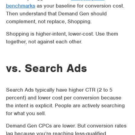
benchmarks
as your baseline for conversion cost.
Then understand that Demand Gen should
complement, not replace, Shopping.
Shopping is higher-intent, lower-cost. Use them
together, not against each other.
vs. Search Ads
Search Ads typically have higher CTR (2 to 5
percent) and lower cost per conversion because
the intent is explicit. People are actively searching
for what you sell.
Demand Gen CPCs are lower. But conversion rates
lag because you’re reaching less-qualified