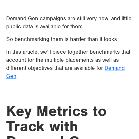
Demand Gen campaigns are still very new, and little
public data is available for them.
So benchmarking them is harder than it looks.
In this article, we’ll piece together benchmarks that
account for the multiple placements as well as
different objectives that are available for
Demand
Gen
.
Key Metrics to
Track with