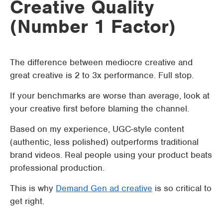
Creative Quality
(Number 1 Factor)
The difference between mediocre creative and
great creative is 2 to 3x performance. Full stop.
If your benchmarks are worse than average, look at
your creative first before blaming the channel.
Based on my experience, UGC-style content
(authentic, less polished) outperforms traditional
brand videos. Real people using your product beats
professional production.
This is why
Demand Gen ad creative
is so critical to
get right.