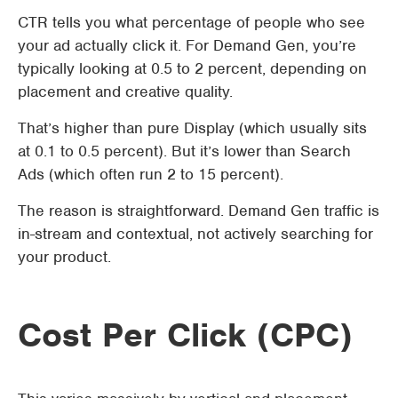
CTR tells you what percentage of people who see
your ad actually click it. For Demand Gen, you’re
typically looking at 0.5 to 2 percent, depending on
placement and creative quality.
That’s higher than pure Display (which usually sits
at 0.1 to 0.5 percent). But it’s lower than Search
Ads (which often run 2 to 15 percent).
The reason is straightforward. Demand Gen traffic is
in-stream and contextual, not actively searching for
your product.
Cost Per Click (CPC)