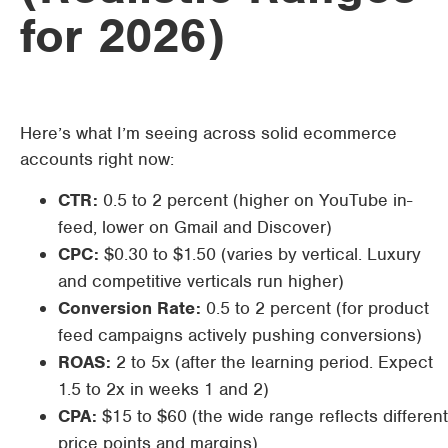
for 2026)
Here’s what I’m seeing across solid ecommerce
accounts right now:
CTR:
0.5 to 2 percent (higher on YouTube in-
feed, lower on Gmail and Discover)
CPC:
$0.30 to $1.50 (varies by vertical. Luxury
and competitive verticals run higher)
Conversion Rate:
0.5 to 2 percent (for product
feed campaigns actively pushing conversions)
ROAS:
2 to 5x (after the learning period. Expect
1.5 to 2x in weeks 1 and 2)
CPA:
$15 to $60 (the wide range reflects different
price points and margins)