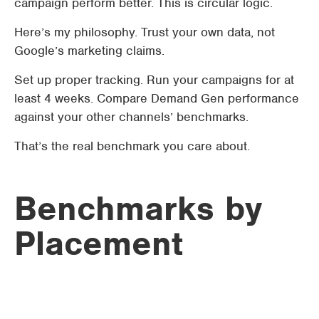
campaign perform better. This is circular logic.
Here’s my philosophy. Trust your own data, not
Google’s marketing claims.
Set up proper tracking. Run your campaigns for at
least 4 weeks. Compare Demand Gen performance
against your other channels’ benchmarks.
That’s the real benchmark you care about.
Benchmarks by
Placement