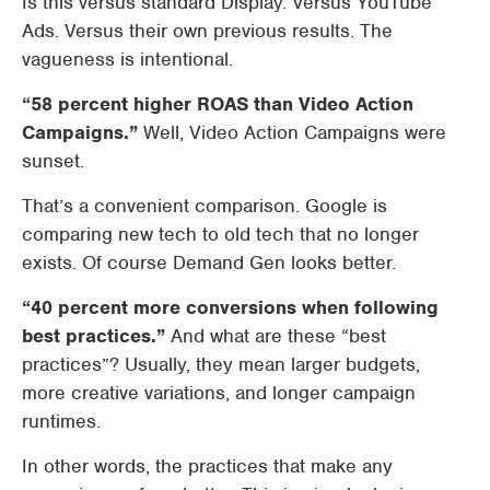
Is this versus standard Display. Versus YouTube
Ads. Versus their own previous results. The
vagueness is intentional.
“58 percent higher ROAS than Video Action
Campaigns.”
Well, Video Action Campaigns were
sunset.
That’s a convenient comparison. Google is
comparing new tech to old tech that no longer
exists. Of course Demand Gen looks better.
“40 percent more conversions when following
best practices.”
And what are these “best
practices”? Usually, they mean larger budgets,
more creative variations, and longer campaign
runtimes.
In other words, the practices that make any