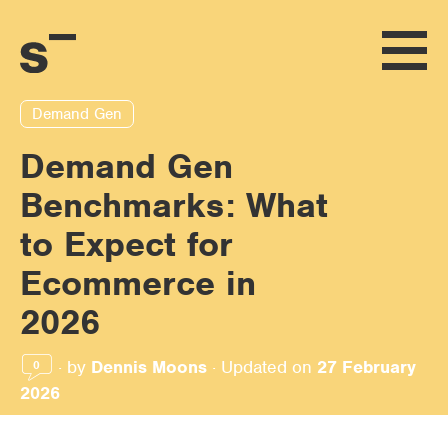
Demand Gen
Demand Gen
Benchmarks: What
to Expect for
Ecommerce in
2026
·
by
Dennis Moons
·
Updated on
27 February
0
2026