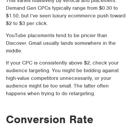
This varies massively by vertical and placement.
Demand Gen CPCs typically range from $0.30 to
$1.50, but I’ve seen luxury ecommerce push toward
$2 to $3 per click.
YouTube placements tend to be pricier than
Discover. Gmail usually lands somewhere in the
middle.
If your CPC is consistently above $2, check your
audience targeting. You might be bidding against
high-value competitors unnecessarily, or your
audience might be too small. The latter often
happens when trying to do retargeting.
Conversion Rate