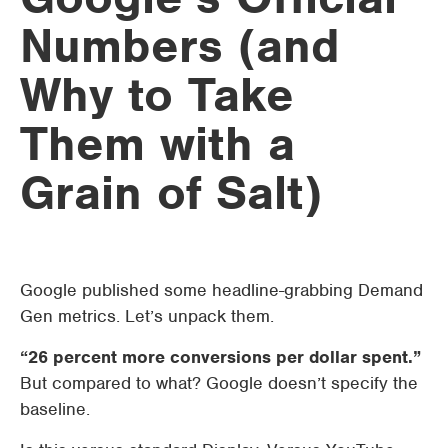
Numbers (and
Why to Take
Them with a
Grain of Salt)
Google published some headline-grabbing Demand
Gen metrics. Let’s unpack them.
“26 percent more conversions per dollar spent.”
But compared to what? Google doesn’t specify the
baseline.