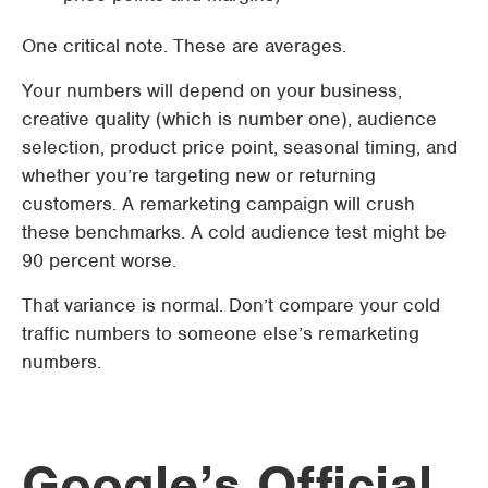
One critical note. These are averages.
Your numbers will depend on your business,
creative quality (which is number one), audience
selection, product price point, seasonal timing, and
whether you’re targeting new or returning
customers. A remarketing campaign will crush
these benchmarks. A cold audience test might be
90 percent worse.
That variance is normal. Don’t compare your cold
traffic numbers to someone else’s remarketing
numbers.
Google’s Official