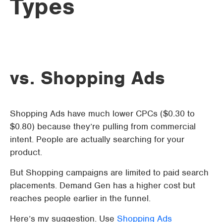
Types
vs. Shopping Ads
Shopping Ads have much lower CPCs ($0.30 to
$0.80) because they’re pulling from commercial
intent. People are actually searching for your
product.
But Shopping campaigns are limited to paid search
placements. Demand Gen has a higher cost but
reaches people earlier in the funnel.
Here’s my suggestion. Use
Shopping Ads