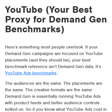
YouTube (Your Best
Proxy for Demand Gen
Benchmarks)
Here’s something most people overlook. If your
Demand Gen campaigns are focused on YouTube
placements (and they should be), your best
benchmark reference isn’t Demand Gen data. It’s
YouTube Ads benchmarks
.
The audiences are the same. The placements are
the same. The creative formats are the same.
Demand Gen is essentially running YouTube Ads
with product feeds and better audience controls
bolted on. So if you know what YouTube Ads cost in