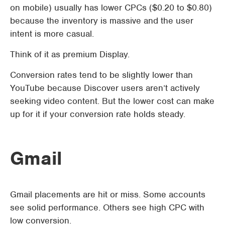
on mobile) usually has lower CPCs ($0.20 to $0.80)
because the inventory is massive and the user
intent is more casual.
Think of it as premium Display.
Conversion rates tend to be slightly lower than
YouTube because Discover users aren’t actively
seeking video content. But the lower cost can make
up for it if your conversion rate holds steady.
Gmail
Gmail placements are hit or miss. Some accounts
see solid performance. Others see high CPC with
low conversion.