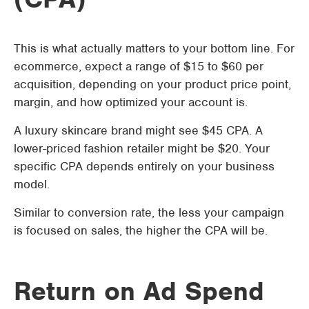
This is what actually matters to your bottom line. For
ecommerce, expect a range of $15 to $60 per
acquisition, depending on your product price point,
margin, and how optimized your account is.
A luxury skincare brand might see $45 CPA. A
lower-priced fashion retailer might be $20. Your
specific CPA depends entirely on your business
model.
Similar to conversion rate, the less your campaign
is focused on sales, the higher the CPA will be.
Return on Ad Spend