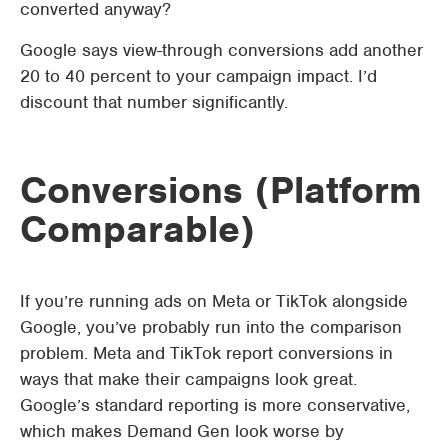
converted anyway?
Google says view-through conversions add another
20 to 40 percent to your campaign impact. I’d
discount that number significantly.
Conversions (Platform
Comparable)
If you’re running ads on Meta or TikTok alongside
Google, you’ve probably run into the comparison
problem. Meta and TikTok report conversions in
ways that make their campaigns look great.
Google’s standard reporting is more conservative,
which makes Demand Gen look worse by