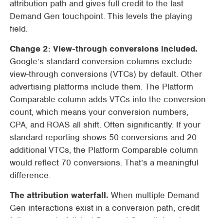
attribution path and gives full credit to the last
Demand Gen touchpoint. This levels the playing
field.
Change 2: View-through conversions included.
Google’s standard conversion columns exclude
view-through conversions (VTCs) by default. Other
advertising platforms include them. The Platform
Comparable column adds VTCs into the conversion
count, which means your conversion numbers,
CPA, and ROAS all shift. Often significantly. If your
standard reporting shows 50 conversions and 20
additional VTCs, the Platform Comparable column
would reflect 70 conversions. That’s a meaningful
difference.
The attribution waterfall.
When multiple Demand
Gen interactions exist in a conversion path, credit