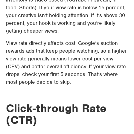
feed, Shorts). If your view rate is below 15 percent,
your creative isn’t holding attention. If it’s above 30
percent, your hook is working and you’re likely
getting cheaper views.
View rate directly affects cost. Google’s auction
rewards ads that keep people watching, so a higher
view rate generally means lower cost per view
(CPV) and better overall efficiency. If your view rate
drops, check your first 5 seconds. That’s where
most people decide to skip.
Click-through Rate
(CTR)