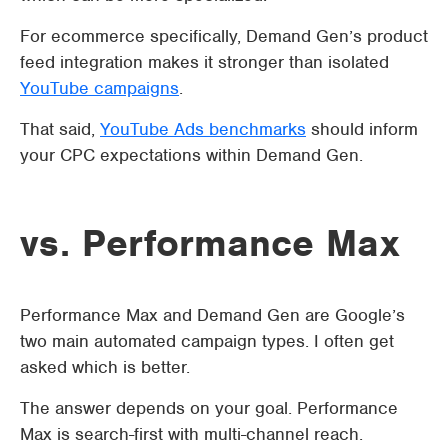
For ecommerce specifically, Demand Gen’s product
feed integration makes it stronger than isolated
YouTube campaigns
.
That said,
YouTube Ads benchmarks
should inform
your CPC expectations within Demand Gen.
vs. Performance Max
Performance Max and Demand Gen are Google’s
two main automated campaign types. I often get
asked which is better.
The answer depends on your goal. Performance
Max is search-first with multi-channel reach.