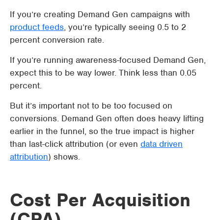
If you’re creating Demand Gen campaigns with
product feeds
, you’re typically seeing 0.5 to 2
percent conversion rate.
If you’re running awareness-focused Demand Gen,
expect this to be way lower. Think less than 0.05
percent.
But it’s important not to be too focused on
conversions. Demand Gen often does heavy lifting
earlier in the funnel, so the true impact is higher
than last-click attribution (or even
data driven
attribution
) shows.
Cost Per Acquisition
(CPA)