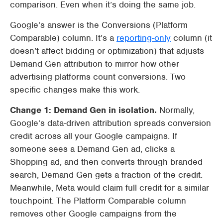
comparison. Even when it’s doing the same job.
Google’s answer is the Conversions (Platform
Comparable) column. It’s a
reporting-only
column (it
doesn’t affect bidding or optimization) that adjusts
Demand Gen attribution to mirror how other
advertising platforms count conversions. Two
specific changes make this work.
Change 1: Demand Gen in isolation.
Normally,
Google’s data-driven attribution spreads conversion
credit across all your Google campaigns. If
someone sees a Demand Gen ad, clicks a
Shopping ad, and then converts through branded
search, Demand Gen gets a fraction of the credit.
Meanwhile, Meta would claim full credit for a similar
touchpoint. The Platform Comparable column
removes other Google campaigns from the