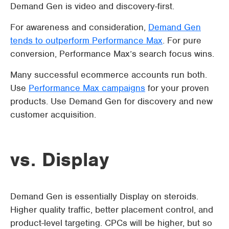
Demand Gen is video and discovery-first.
For awareness and consideration,
Demand Gen
tends to outperform Performance Max
. For pure
conversion, Performance Max’s search focus wins.
Many successful ecommerce accounts run both.
Use
Performance Max campaigns
for your proven
products. Use Demand Gen for discovery and new
customer acquisition.
vs. Display
Demand Gen is essentially Display on steroids.
Higher quality traffic, better placement control, and
product-level targeting. CPCs will be higher, but so