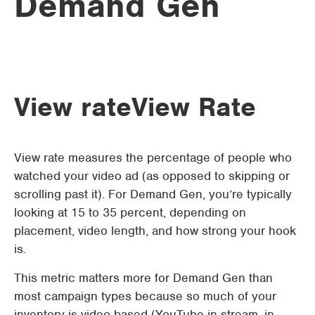
Demand Gen
View rate
View Rate
View rate measures the percentage of people who
watched your video ad (as opposed to skipping or
scrolling past it). For Demand Gen, you’re typically
looking at 15 to 35 percent, depending on
placement, video length, and how strong your hook
is.
This metric matters more for Demand Gen than
most campaign types because so much of your
inventory is video-based (YouTube in-stream, in-