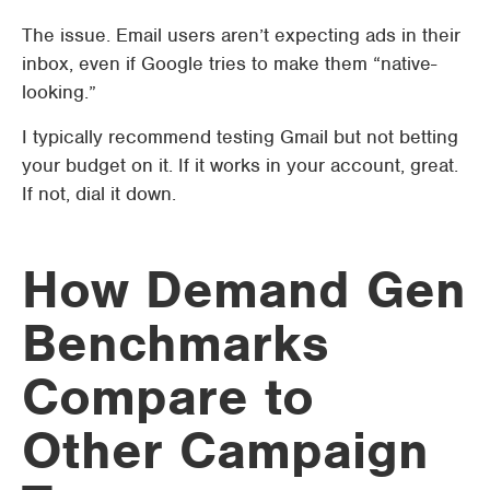
The issue. Email users aren’t expecting ads in their
inbox, even if Google tries to make them “native-
looking.”
I typically recommend testing Gmail but not betting
your budget on it. If it works in your account, great.
If not, dial it down.
How Demand Gen
Benchmarks
Compare to
Other Campaign