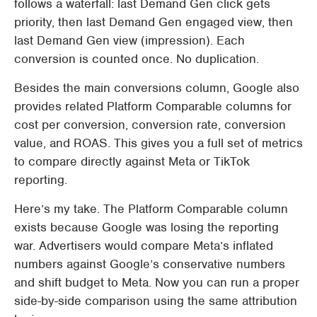
follows a waterfall: last Demand Gen click gets
priority, then last Demand Gen engaged view, then
last Demand Gen view (impression). Each
conversion is counted once. No duplication.
Besides the main conversions column, Google also
provides related Platform Comparable columns for
cost per conversion, conversion rate, conversion
value, and ROAS. This gives you a full set of metrics
to compare directly against Meta or TikTok
reporting.
Here’s my take. The Platform Comparable column
exists because Google was losing the reporting
war. Advertisers would compare Meta’s inflated
numbers against Google’s conservative numbers
and shift budget to Meta. Now you can run a proper
side-by-side comparison using the same attribution