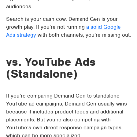
audiences.
Search is your cash cow. Demand Gen is your
growth play. If you’re not running
a solid Google
Ads strategy
with both channels, you’re missing out.
vs. YouTube Ads
(Standalone)
If you’re comparing Demand Gen to standalone
YouTube ad campaigns, Demand Gen usually wins
because it includes product feeds and additional
placements. But you’re also competing with
YouTube’s own direct-response campaign types,
which can be more specialized.