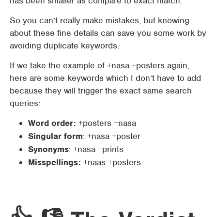
has been smaller as compare to exact match.
So you can’t really make mistakes, but knowing
about these fine details can save you some work by
avoiding duplicate keywords.
If we take the example of +nasa +posters again,
here are some keywords which I don’t have to add
because they will trigger the exact same search
queries:
Word order:
+posters +nasa
Singular form
: +nasa +poster
Synonyms
: +nasa +prints
Misspellings:
+naas +posters