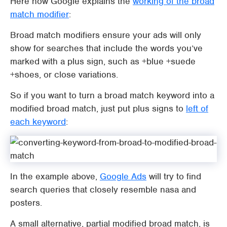
Here how Google explains the
working of the broad
match modifier
:
Broad match modifiers ensure your ads will only
show for searches that include the words you’ve
marked with a plus sign, such as +blue +suede
+shoes, or close variations.
So if you want to turn a broad match keyword into a
modified broad match, just put plus signs to
left of
each keyword
:
In the example above,
Google Ads
will try to find
search queries that closely resemble nasa and
posters.
A small alternative, partial modified broad match, is