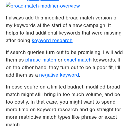
I always add this modified broad match version of
my keywords at the start of a new campaign. It
helps to find additional keywords that were missing
after doing
keyword research
.
If search queries turn out to be promising, I will add
them as
phrase match
or
exact match
keywords. If
on the other hand, they turn out to be a poor fit, I’ll
add them as a
negative keyword
.
In case you’re on a limited budget, modified broad
match might still bring in too much volume, and be
too costly. In that case, you might want to spend
more time on keyword research and go straight for
more restrictive match types like phrase or exact
match.