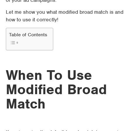
of your ad campaigns.
Let me show you what modified broad match is and
how to use it correctly!
Table of Contents
When To Use
Modified Broad
Match