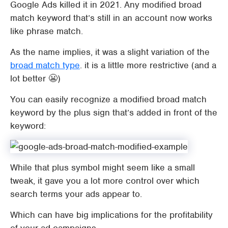
Google Ads killed it in 2021. Any modified broad
match keyword that’s still in an account now works
like phrase match.
As the name implies, it was a slight variation of the
broad match type
. it is a little more restrictive (and a
lot better 😬)
You can easily recognize a modified broad match
keyword by the plus sign that’s added in front of the
keyword:
While that plus symbol might seem like a small
tweak, it gave you a lot more control over which
search terms your ads appear to.
Which can have big implications for the profitability