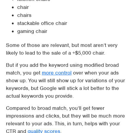
chair
chairs
stackable office chair
gaming chair
Some of those are relevant, but most aren’t very
likely to lead to the sale of a +$5,000 chair.
But if you add the keyword using modified broad
match, you get
more control
over when your ads
show up. You will still show up for variations of your
keywords, but Google will stick a lot better to the
actual keywords you provide.
Compared to broad match, you’ll get fewer
impressions and clicks, but they will be much more
relevant to your ads. This, in turn, helps with your
CTR and
quality scores
.