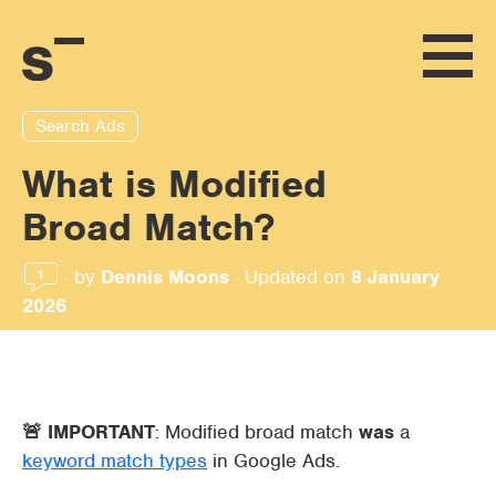
Search Ads
What is Modified
Broad Match?
·
by
Dennis Moons
·
Updated on
8 January
1
2026
🚨 IMPORTANT
: Modified broad match
was
a
keyword match types
in Google Ads.