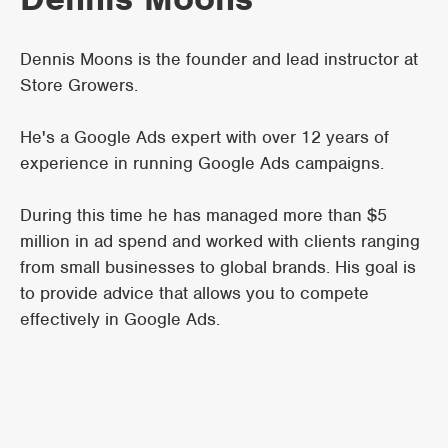
Dennis Moons is the founder and lead instructor at
Store Growers.
He's a Google Ads expert with over 12 years of
experience in running Google Ads campaigns.
During this time he has managed more than $5
million in ad spend and worked with clients ranging
from small businesses to global brands. His goal is
to provide advice that allows you to compete
effectively in Google Ads.