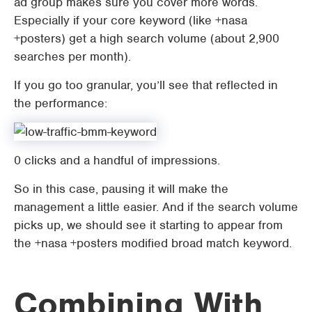
ad group makes sure you cover more words.
Especially if your core keyword (like +nasa
+posters) get a high search volume (about 2,900
searches per month).
If you go too granular, you’ll see that reflected in
the performance:
0 clicks and a handful of impressions.
So in this case, pausing it will make the
management a little easier. And if the search volume
picks up, we should see it starting to appear from
the +nasa +posters modified broad match keyword.
Combining With