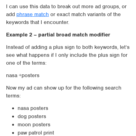
I can use this data to break out more ad groups, or
add
phrase match
or exact match variants of the
keywords that I encounter.
Example 2 – partial broad match modifier
Instead of adding a plus sign to both keywords, let’s
see what happens if I only include the plus sign for
one of the terms:
nasa +posters
Now my ad can show up for the following search
terms:
nasa posters
dog posters
moon posters
paw patrol print