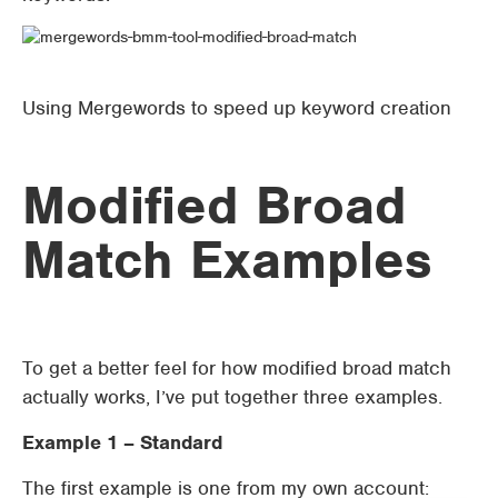
Using Mergewords to speed up keyword creation
Modified Broad
Match Examples
To get a better feel for how modified broad match
actually works, I’ve put together three examples.
Example 1 – Standard
The first example is one from my own account: