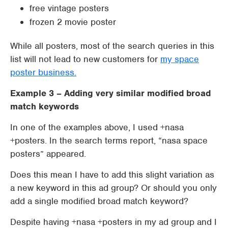
free vintage posters
frozen 2 movie poster
While all posters, most of the search queries in this
list will not lead to new customers for
my space
poster business.
Example 3 – Adding very similar modified broad
match keywords
In one of the examples above, I used +nasa
+posters. In the search terms report, “nasa space
posters” appeared.
Does this mean I have to add this slight variation as
a new keyword in this ad group? Or should you only
add a single modified broad match keyword?
Despite having +nasa +posters in my ad group and I