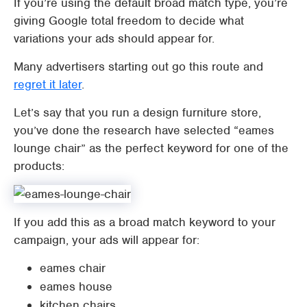
If you’re using the default broad match type, you’re
giving Google total freedom to decide what
variations your ads should appear for.
Many advertisers starting out go this route and
regret it later
.
Let’s say that you run a design furniture store,
you’ve done the research have selected “eames
lounge chair” as the perfect keyword for one of the
products:
If you add this as a broad match keyword to your
campaign, your ads will appear for:
eames chair
eames house
kitchen chairs