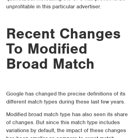
unprofitable in this particular advertiser.
Recent Changes
To Modified
Broad Match
Google has changed the precise definitions of its
different match types during these last few years.
Modified broad match type has also seen its share
of changes. But since this match type includes
variations by default, the impact of these changes