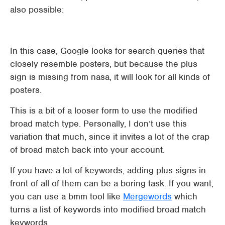
also possible:
In this case, Google looks for search queries that
closely resemble posters, but because the plus
sign is missing from nasa, it will look for all kinds of
posters.
This is a bit of a looser form to use the modified
broad match type. Personally, I don’t use this
variation that much, since it invites a lot of the crap
of broad match back into your account.
If you have a lot of keywords, adding plus signs in
front of all of them can be a boring task. If you want,
you can use a bmm tool like
Mergewords
which
turns a list of keywords into modified broad match
keywords.