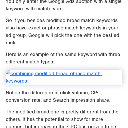
You only enter the Google Ads auction with a single
keyword with match type.
So if you besides modified broad match keywords
also have exact or phrase match keywords in your
ad group, Google will pick the one with the best ad
rank.
Here is an example of the same keyword with three
different match types:
Notice the difference in click volume, CPC,
conversion rate, and Search impression share.
The modified broad one is pretty different from the
others. It has the potential to show for more
queries, but increasing the CPC has proven to be