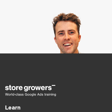
Learn