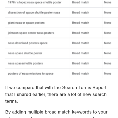
If we compare that with the Search Terms Report
that I shared earlier, there are a lot of new search
terms.
By adding multiple broad match keywords to your