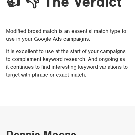
👍 👎 The Verdict
Modified broad match is an essential match type to
use in your Google Ads campaigns.
It is excellent to use at the start of your campaigns
to complement keyword research. And ongoing as
it continues to find interesting keyword variations to
target with phrase or exact match.
Dennis Moons