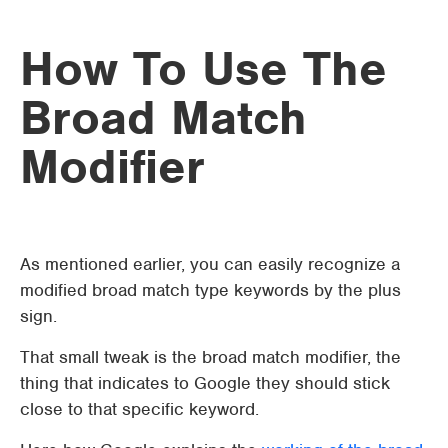
How To Use The
Broad Match
Modifier
As mentioned earlier, you can easily recognize a
modified broad match type keywords by the plus
sign.
That small tweak is the broad match modifier, the
thing that indicates to Google they should stick
close to that specific keyword.