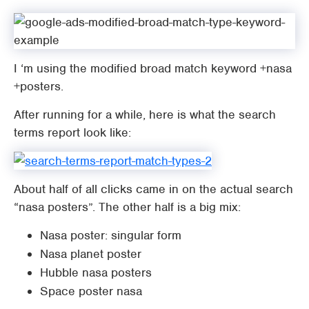
I ‘m using the modified broad match keyword +nasa
+posters.
After running for a while, here is what the search
terms report look like:
About half of all clicks came in on the actual search
“nasa posters”. The other half is a big mix:
Nasa poster: singular form
Nasa planet poster
Hubble nasa posters
Space poster nasa