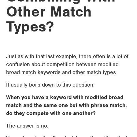
Other Match
Types?
Just as with that last example, there often is a lot of
confusion about competition between modified
broad match keywords and other match types.
It usually boils down to this question:
When you have a keyword with modified broad
match and the same one but with phrase match,
do they compete with one another?
The answer is no.