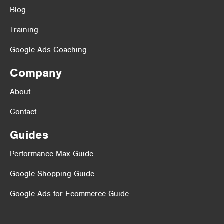
Blog
Training
Google Ads Coaching
Company
About
Contact
Guides
Performance Max Guide
Google Shopping Guide
Google Ads for Ecommerce Guide