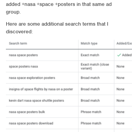
added +nasa +space +posters in that same ad
group.
Here are some additional search terms that I
discovered: